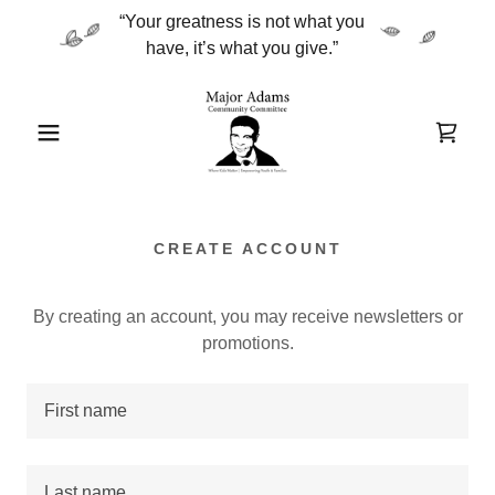
“Your greatness is not what you
CREATE ACCOUNT
By creating an account, you may receive newsletters or
promotions.