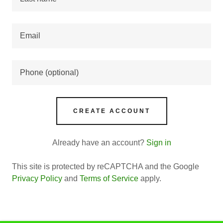
CREATE ACCOUNT
Already have an account?
Sign in
This site is protected by reCAPTCHA and the Google
Privacy Policy
and
Terms of Service
apply.